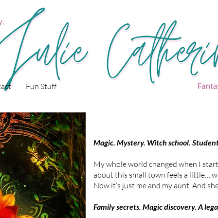
act
Fun Stuff
Magic. Mystery. Witch school. Students
My whole world changed when I start
about this small town feels a little… w
Now it’s just me and my aunt. And she
Family secrets. Magic discovery. A leg