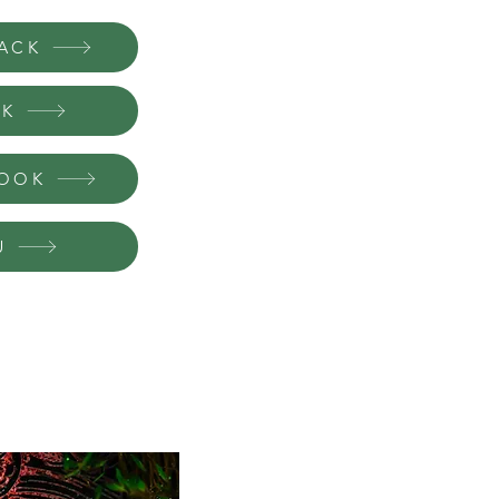
Book #1: Paranormal Bonds
Book #2: Predetermined Bonds
ACK
Book #3: Poisoned Bonds
Book #4: Planted Bonds
Book #5: Paternal Bonds
OK
Book #6: Powerful Bonds
BOOK
Available now in kindle unlimited. Read 
U