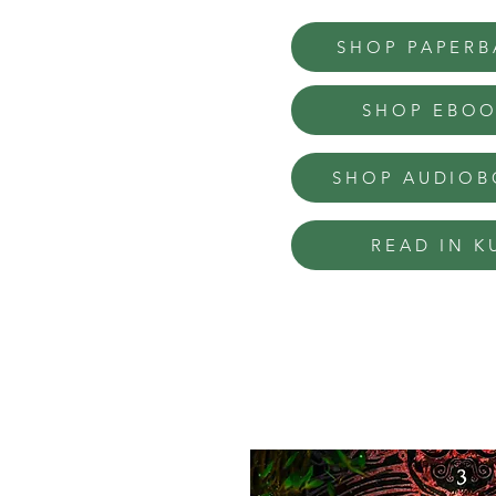
SHOP PAPERB
SHOP EBO
SHOP AUDIO
READ IN K