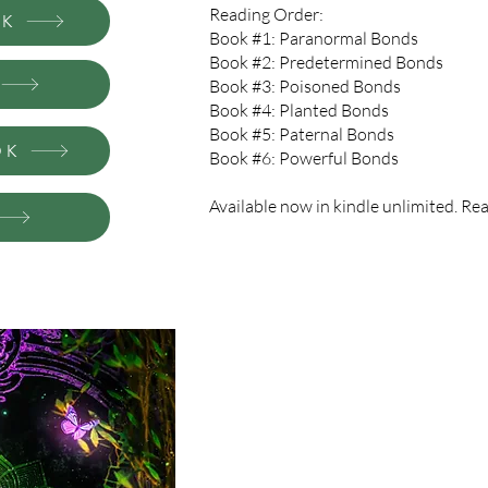
Reading Order:
CK
Book #1: Paranormal Bonds
Book #2: Predetermined Bonds
Book #3: Poisoned Bonds
Book #4: Planted Bonds
Book #5: Paternal Bonds
OK
Book #6: Powerful Bonds
Available now in kindle unlimited. Read
Magic. Mystery Witch School. Don’t le
The witch world is real. So is the Hi
against my better judgment, they want 
and intrigued, but every student in th