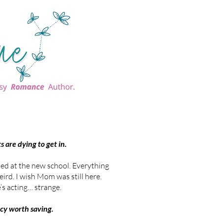
 are dying to get in.
ed at the new school. Everything
eird. I wish Mom was still here.
’s acting… strange.
acy worth saving.