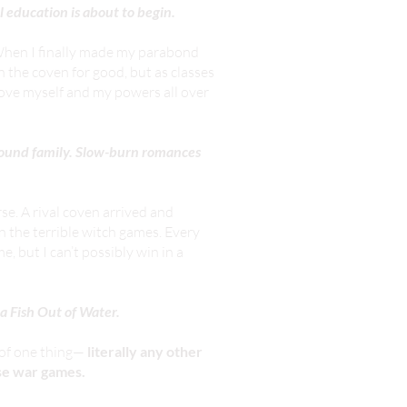
 education is about to begin.
 When I finally made my parabond
in the coven for good, but as classes
prove myself and my powers all over
 Found family. Slow-burn romances
e. A rival coven arrived and
n the terrible witch games. Every
 but I can’t possibly win in a
 Fish Out of Water.
e of one thing—
literally any other
ese war games.