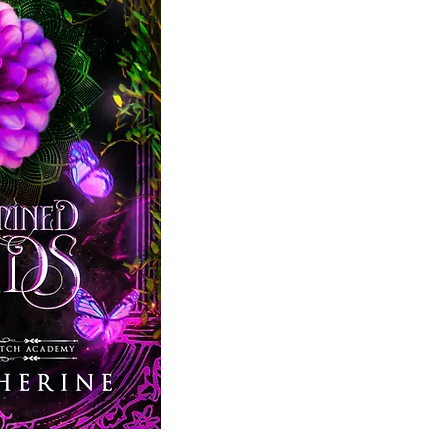
I have no interest in matching with Sp
Fated mates. Destined partners. Off-li
Only, it turns out, my enrollment’s not 
my spot against thirteen rivals. All mo
connected than I am.
High-stakes games. Alliances. And doubl
Can I beat the odds and get into the 
want to? And if I succeed,
with whom a
Predetermined Bonds
is the second c
fantasy story in the six-book, comp
series.
The High Council Witch Academy series
Reading Order: