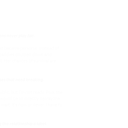
ens never play fair.
st became personal. Instead of
e baddies doubled down and
. Her chances of survival are
rses that need breaking.
lic, but I’m not ready. Plus, the
would be to directly betray the
 wait. It’s now or never. I have to
 the relationship a label.