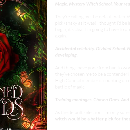
Magic. Mystery Witch School. Your real
They’re calling me the default witch.
pick (shaky as it was) I thought I’d be 
begin, it’s clear I’m going to have to 
again.
Accidental celebrity. Divided School.
developing.
And things have gone from bad to wors
they’ve chosen me to be a contender i
High Council member is counting on me,
battle of magic.
Training montages. Chosen Ones. And a
As the default selection, I’m only sur
witch would be a better pick for th