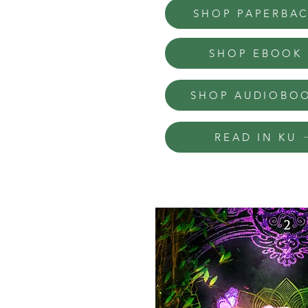
SHOP PAPERBA
SHOP EBOOK
SHOP AUDIOBO
READ IN KU