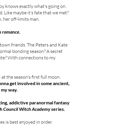
oy knows exactly what’s going on.
d. Like maybe it’s fate that we met?
, her off-limits man.
rn romance.
 town friends. The Peters and Kate
ormal bonding season? A secret
vite? With connections to my
 at the season’s first full moon.
gonna get involved in some ancient,
t my way.
ating, addictive paranormal fantasy
h Council Witch Academy
series.
s is best enjoyed in order.