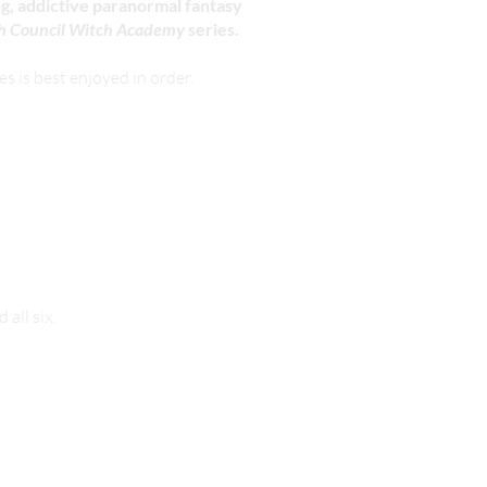
ing, addictive paranormal fantasy
h Council Witch Academy
series.
 is best enjoyed in order.
rmat.
all six.
our newsletter
here
.