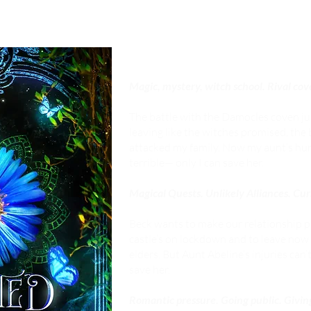
Magic, mystery, witch school. Rival cov
The battle with the Damocles coven ju
leaving like the witches promised, th
attacked my family. Now my aunt’s hurt
terrible— only I can save her.
Magical Quests. Unlikely Alliances. Cu
Beck wants to make our relationship pub
castle’s on lockdown and to leave now 
elders. But Aunt Abeline’s injuries can’t
save her.
Romantic pressure. Going public. Giving