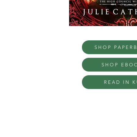
SHOP PAPER
SHOP EBO
READ IN K