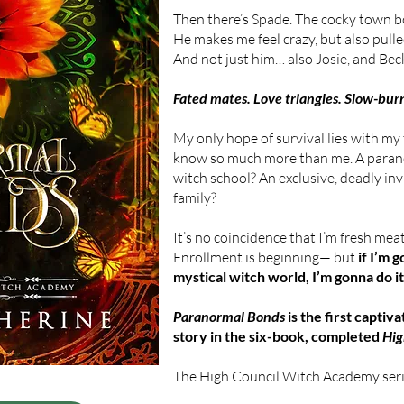
Then there’s Spade. The cocky town b
He makes me feel crazy, but also pulle
And not just him… also Josie, and Beck
Fated mates. Love triangles. Slow-bu
My only hope of survival lies with my
know so much more than me. A paran
witch school? An exclusive, deadly in
family?
It’s no coincidence that I’m fresh meat
Enrollment is beginning— but
if I’m 
mystical witch world, I’m gonna do i
Paranormal Bonds
is the first captiv
story in the six-book, completed
Hig
The High Council Witch Academy serie