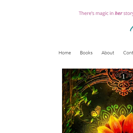
Home
Books
About
Cont