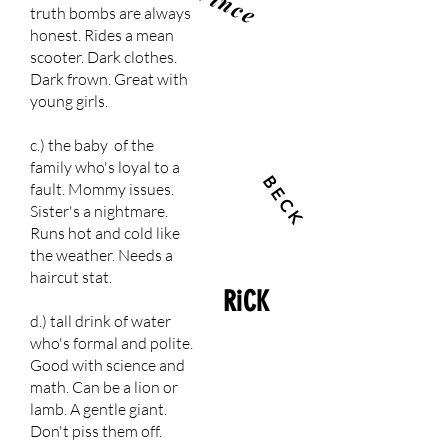
Vince
truth bombs are always
honest. Rides a mean
scooter. Dark clothes.
Dark frown. Great with
young girls.
c.) the baby of the
family who's loyal to a
BECK
fault. Mommy issues.
Sister's a nightmare.
Runs hot and cold like
the weather. Needs a
haircut stat.
RiCK
d.) tall drink of water
who's formal and polite.
Good with science and
math. Can be a lion or
lamb. A gentle giant.
Don't piss them off.