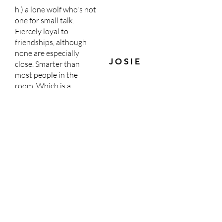
h.) a lone wolf who's not
one for small talk.
Fiercely loyal to
friendships, although
none are especially
JOSIE
close. Smarter than
most people in the
room. Which is a
blessing and a curse.
i.) an orphan with family
secrets who's good in a
pinch. They try to
please the one they're
MAE
with. But they get in
trouble, a lot.
j.) a blonde haired, blue-
Dr.
eyed doctor who loves
Winters
their daughter.