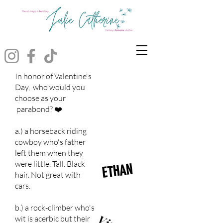
In honor of Valentine's
Day, who would you
choose as your
parabond? ❤️
a.) a horseback riding
cowboy who's father
left them when they
were little. Tall. Black
ETHAN
hair. Not great with
cars.
b.) a rock-climber who's
wit is acerbic but their