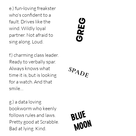
e.) fun-loving freakster
who's confident to a
GREG
fault. Drives like the
wind. Wildly loyal
partner. Not afraid to
sing along. Loud.
f.) charming class leader.
Ready to verbally spar.
SPADE
Always knows what
time it is, but is looking
for a watch. And that
smile…
g.) a data loving
bookworm who keenly
B
L
U
E
M
O
O
follows rules and laws.
N
Pretty good at Scrabble.
Bad at lying. Kind.